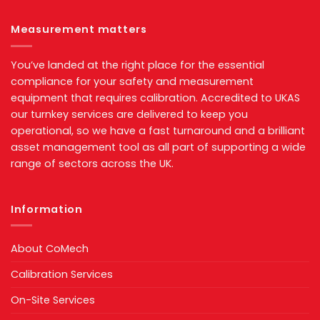
Measurement matters
You’ve landed at the right place for the essential
compliance for your safety and measurement
equipment that requires calibration. Accredited to UKAS
our turnkey services are delivered to keep you
operational, so we have a fast turnaround and a brilliant
asset management tool as all part of supporting a wide
range of sectors across the UK.
Information
About CoMech
Calibration Services
On-Site Services