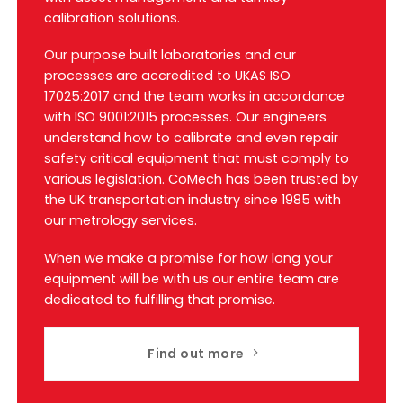
calibration solutions.
Our purpose built laboratories and our
processes are accredited to UKAS ISO
17025:2017 and the team works in accordance
with ISO 9001:2015 processes. Our engineers
understand how to calibrate and even repair
safety critical equipment that must comply to
various legislation. CoMech has been trusted by
the UK transportation industry since 1985 with
our metrology services.
When we make a promise for how long your
equipment will be with us our entire team are
dedicated to fulfilling that promise.
Find out more