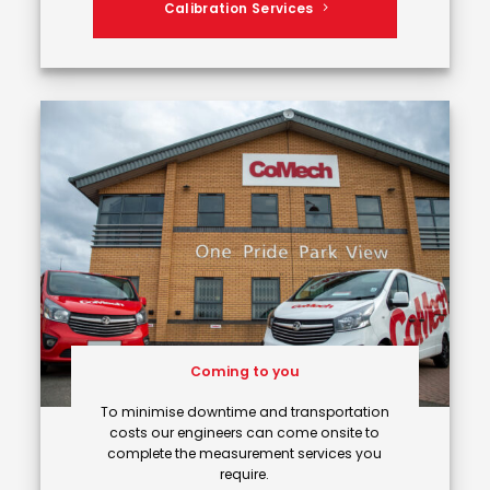
Calibration Services
Coming to you
To minimise downtime and transportation
costs our engineers can come onsite to
complete the measurement services you
require.