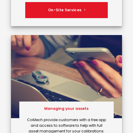
On-Site Services
Managing your assets
CoMech provide customers with a free app
and access to software to help with full
asset management for your calibrations.