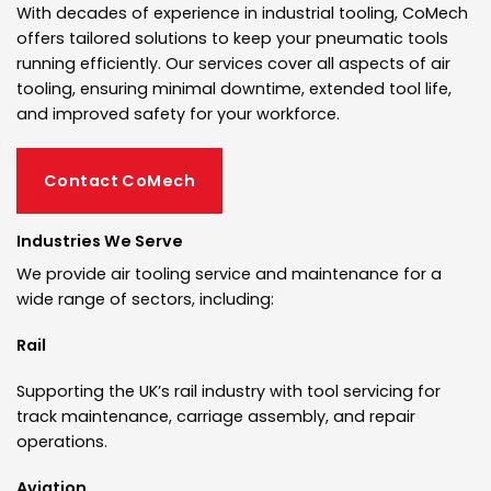
With decades of experience in industrial tooling, CoMech
offers tailored solutions to keep your pneumatic tools
running efficiently. Our services cover all aspects of air
tooling, ensuring minimal downtime, extended tool life,
and improved safety for your workforce.
Contact CoMech
Industries We Serve
We provide air tooling service and maintenance for a
wide range of sectors, including:
Rail
Supporting the UK’s rail industry with tool servicing for
track maintenance, carriage assembly, and repair
operations.
Aviation