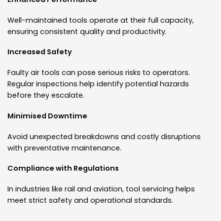
Well-maintained tools operate at their full capacity,
ensuring consistent quality and productivity.
Increased Safety
Faulty air tools can pose serious risks to operators.
Regular inspections help identify potential hazards
before they escalate.
Minimised Downtime
Avoid unexpected breakdowns and costly disruptions
with preventative maintenance.
Compliance with Regulations
In industries like rail and aviation, tool servicing helps
meet strict safety and operational standards.