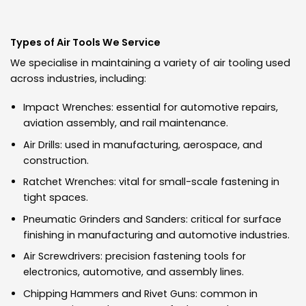
Types of Air Tools We Service
We specialise in maintaining a variety of air tooling used
across industries, including:
Impact Wrenches: essential for automotive repairs,
aviation assembly, and rail maintenance.
Air Drills: used in manufacturing, aerospace, and
construction.
Ratchet Wrenches: vital for small-scale fastening in
tight spaces.
Pneumatic Grinders and Sanders: critical for surface
finishing in manufacturing and automotive industries.
Air Screwdrivers: precision fastening tools for
electronics, automotive, and assembly lines.
Chipping Hammers and Rivet Guns: common in