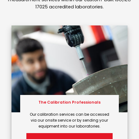
17025 accredited laboratories.
The Calibration Professionals
Our calibration services can be accessed
via our onsite service or by sending your
equipment into our laboratories.