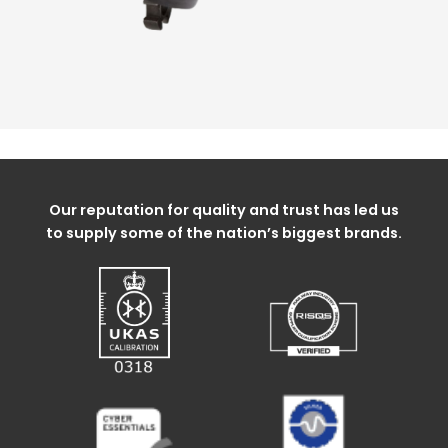
Our reputation for quality and trust has led us
to supply some of the nation’s biggest brands.