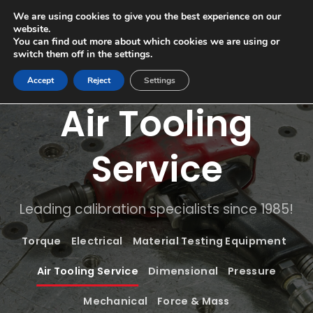
Skip
sales@comech.co.uk
01332 867700
We are using cookies to give you the best experience on our
to
website.
content
You can find out more about which cookies we are using or
switch them off in the settings.
Accept
Reject
Settings
Air Tooling
Service
Leading calibration specialists since 1985!
Torque
Electrical
Material Testing Equipment
Air Tooling Service
Dimensional
Pressure
Mechanical
Force & Mass