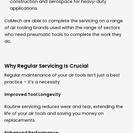
construction and aerospace for heavy-duty
applications.
CoMech are able to complete the servicing on a range
of air tooling brands used within the range of sectors
who need pneumatic tools to complete the work they
do.
Why Regular Servicing Is Crucial
Regular maintenance of your air tools isn’t just a best
practice – it’s a necessity:
Improved Tool Longevity
Routine servicing reduces wear and tear, extending the
life of your air tools and saving you money on
replacements.
Enhanced Performance