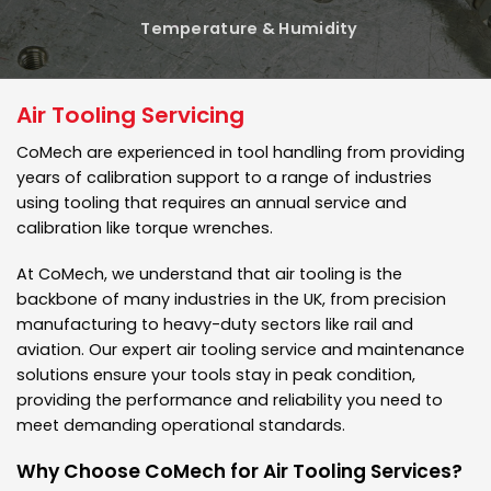
Temperature & Humidity
Air Tooling Servicing
CoMech are experienced in tool handling from providing
years of calibration support to a range of industries
using tooling that requires an annual service and
calibration like torque wrenches.
At CoMech, we understand that air tooling is the
backbone of many industries in the UK, from precision
manufacturing to heavy-duty sectors like rail and
aviation. Our expert air tooling service and maintenance
solutions ensure your tools stay in peak condition,
providing the performance and reliability you need to
meet demanding operational standards.
Why Choose CoMech for Air Tooling Services?