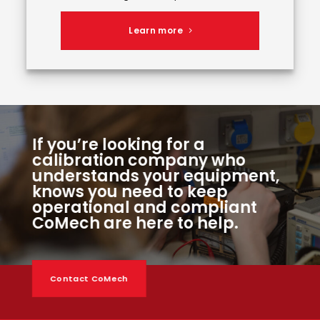
Learn more
If you’re looking for a
calibration company who
understands your equipment,
knows you need to keep
operational and compliant
CoMech are here to help.
Contact CoMech