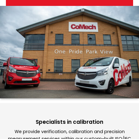
Specialists in calibration
We provide verification, calibration and precision
measurement services within our custom-built ISO/IEC