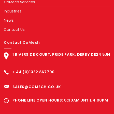
CoMech Services
Industries
News
Contact Us
Contact CoMech
1 RIVERSIDE COURT, PRIDE PARK, DERBY DE24 8JN
+ 44 (0)1332 867700
SALES@COMECH.CO.UK
PHONE LINE OPEN HOURS: 8:30AM UNTIL 4:00PM