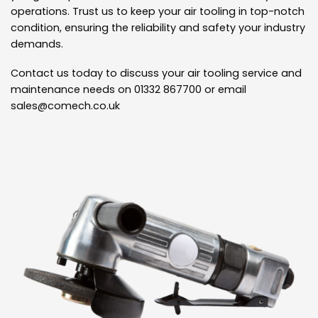
operations. Trust us to keep your air tooling in top-notch
condition, ensuring the reliability and safety your industry
demands.
Contact us today to discuss your air tooling service and
maintenance needs on 01332 867700 or email
sales@comech.co.uk