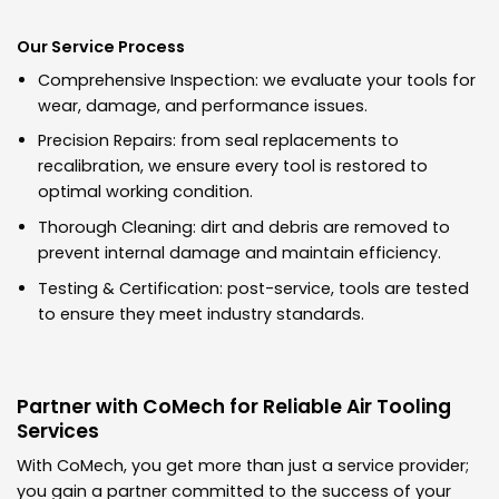
Our Service Process
Comprehensive Inspection: we evaluate your tools for
wear, damage, and performance issues.
Precision Repairs: from seal replacements to
recalibration, we ensure every tool is restored to
optimal working condition.
Thorough Cleaning: dirt and debris are removed to
prevent internal damage and maintain efficiency.
Testing & Certification: post-service, tools are tested
to ensure they meet industry standards.
Partner with CoMech for Reliable Air Tooling
Services
With CoMech, you get more than just a service provider;
you gain a partner committed to the success of your