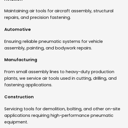
Maintaining air tools for aircraft assembly, structural
repairs, and precision fastening.
Automotive
Ensuring reliable pneumatic systems for vehicle
assembly, painting, and bodywork repairs.
Manufacturing
From small assembly lines to heavy-duty production
plants, we service air tools used in cutting, drilling, and
fastening applications.
Construction
Servicing tools for demolition, bolting, and other on-site
applications requiring high-performance pneumatic
equipment.