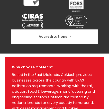
Accreditations
Why choose CoMech?
Based in the East Midlands, CoMech provides
businesses across the country with UKAS
calibration requirements. Working with the rail,
aviation, food & beverage, manufacturing and
engineering sectors CoMech are trusted by
national brands for a very speedy turnaround,
with asset management and turnkey